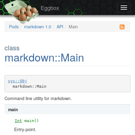
Eggbox
Toggl
navig
Pods
markdown 1.0
API
Main
class
markdown::Main
sys::Obj
  markdown::Main
Command line utility for markdown.
main
Int
main()
Entry-point.