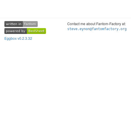
Contact me about Fantom-Factory at:
written in
Fantom
written in
Fantom
steve.eynon@fantomfactory.org
powered by
BedSheet
powered by
BedSheet
Eggbox v0.2.3.32