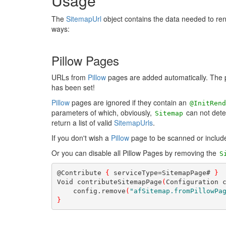
Usage
The
SitemapUrl
object contains the data needed to ren
ways:
Pillow Pages
URLs from
Pillow
pages are added automatically. The 
has been set!
Pillow
pages are ignored if they contain an
@InitRend
parameters of which, obviously,
can not dete
Sitemap
return a list of valid
SitemapUrls
.
If you don't wish a
Pillow
page to be scanned or include
Or you can disable all Pillow Pages by removing the
S
@Contribute 
{
 serviceType=SitemapPage# 
}
Void contributeSitemapPage
(
Configuration 
    config.remove
(
"afSitemap.fromPillowPa
}