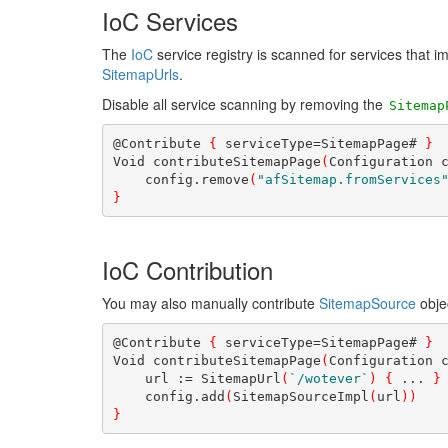
IoC Services
The
IoC
service registry is scanned for services that 
SitemapUrls
.
Disable all service scanning by removing the
Sitemap
@Contribute 
{
 serviceType=SitemapPage# 
}
Void contributeSitemapPage
(
Configuration 
    config.remove
(
"afSitemap.fromServices
}
IoC Contribution
You may also manually contribute
SitemapSource
obje
@Contribute 
{
 serviceType=SitemapPage# 
}
Void contributeSitemapPage
(
Configuration 
    url := SitemapUrl
(
`/wotever`
)
{
 ... 
}
    config.add
(
SitemapSourceImpl
(
url
)
)
}