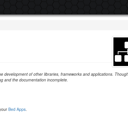
 the development of other libraries, frameworks and applications. Thoug
ing and the documentation incomplete.
 your
Bed Apps
.