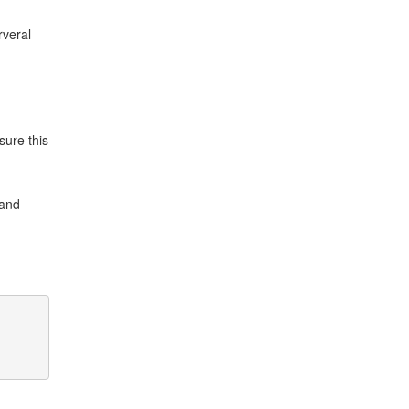
rveral
sure this
and