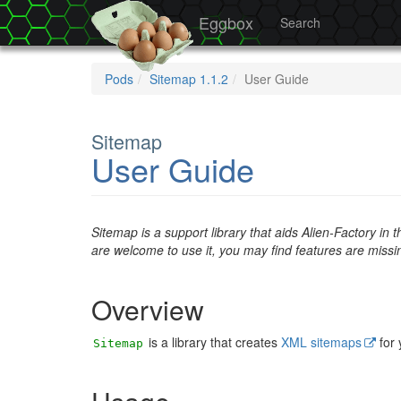
Eggbox
Search
Pods
Sitemap 1.1.2
User Guide
Sitemap
User Guide
Sitemap is a support library that aids Alien-Factory in
are welcome to use it, you may find features are miss
Overview
is a library that creates
XML sitemaps
for
Sitemap