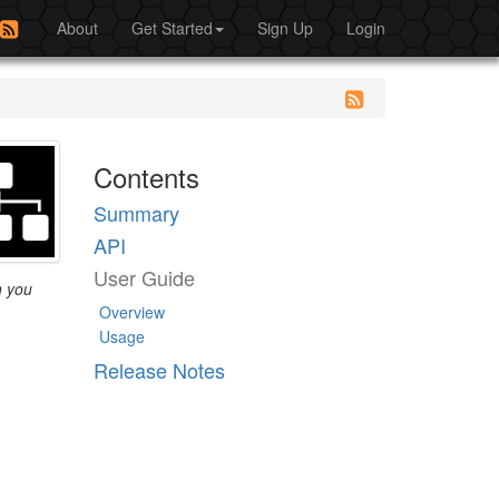
About
Get Started
Sign Up
Login
Contents
Summary
API
User Guide
h you
Overview
Usage
Release Notes