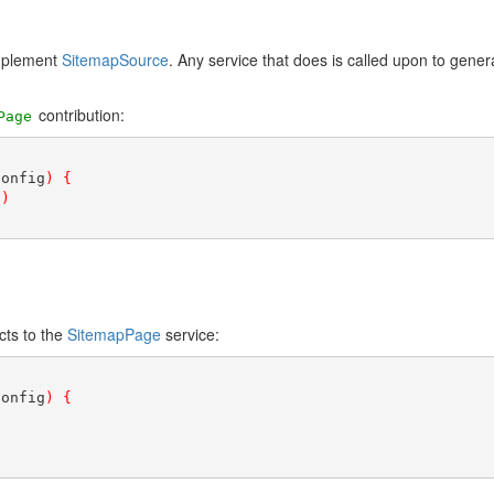
implement
SitemapSource
. Any service that does is called upon to gener
contribution:
Page
config
)
{
"
)
cts to the
SitemapPage
service:
config
)
{