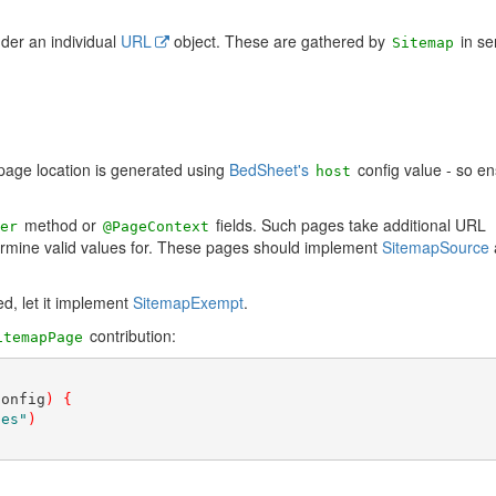
der an individual
URL
object. These are gathered by
in se
Sitemap
page location is generated using
BedSheet's
config value - so en
host
method or
fields. Such pages take additional URL
er
@PageContext
rmine valid values for. These pages should implement
SitemapSource
d, let it implement
SitemapExempt
.
contribution:
itemapPage
config
)
{
ges"
)