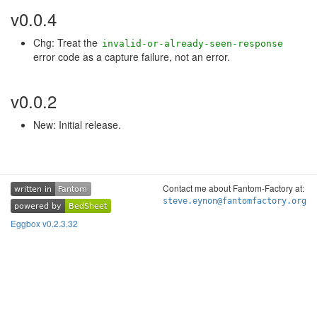
v0.0.4
Chg: Treat the
invalid-or-already-seen-response
error code as a capture failure, not an error.
v0.0.2
New: Initial release.
Contact me about Fantom-Factory at:
written in
Fantom
written in
Fantom
steve.eynon@fantomfactory.org
powered by
BedSheet
powered by
BedSheet
Eggbox v0.2.3.32