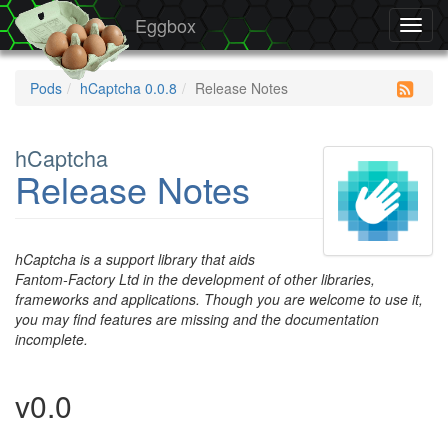
Eggbox
Toggl
navig
Pods
hCaptcha 0.0.8
Release Notes
hCaptcha
Release Notes
hCaptcha is a support library that aids
Fantom-Factory Ltd in the development of other libraries,
frameworks and applications. Though you are welcome to use it,
you may find features are missing and the documentation
incomplete.
v0.0